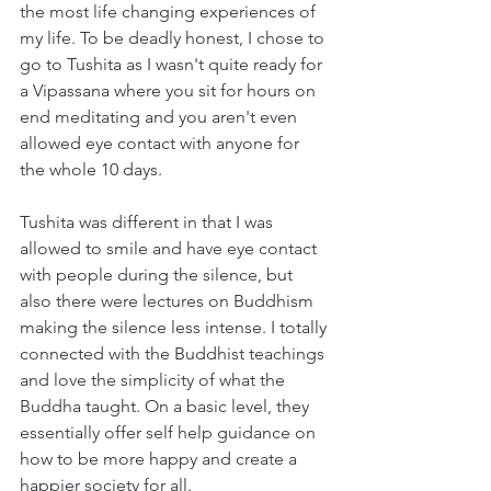
the most life changing experiences of 
my life. To be deadly honest, I chose to 
go to Tushita as I wasn't quite ready for 
a Vipassana where you sit for hours on 
end meditating and you aren't even 
allowed eye contact with anyone for 
the whole 10 days. 
Tushita was different in that I was 
allowed to smile and have eye contact 
with people during the silence, but 
also there were lectures on Buddhism 
making the silence less intense. I totally 
connected with the Buddhist teachings 
and love the simplicity of what the 
Buddha taught. On a basic level, they 
essentially offer self help guidance on 
how to be more happy and create a 
happier society for all.