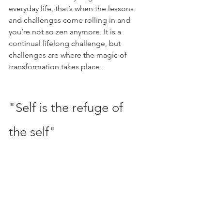
everyday life, that’s when the lessons 
and challenges come rolling in and 
you’re not so zen anymore. It is a 
continual lifelong challenge, but 
challenges are where the magic of 
transformation takes place. 
"Self is the refuge of 
the self"