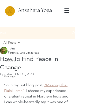
Anzahata Yoga
Post
All Posts
Anz
All Posts
Apr 15, 2018
2 min read
How To Find Peace In
Recipes
Change
Practices
Updated:
Oct 15, 2020
Musings
So in my last blog post, 
"Meeting the 
Dalai Lama"
, I shared my experiences 
of a silent retreat in Northern India and 
I can whole-heartedly say it was one of 