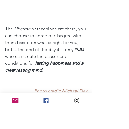
The 
Dharma 
or teachings are there, you 
can choose to agree or disagree with 
them based on what is right for you, 
but at the end of the day it is only 
YOU
who can create the causes and 
conditions for 
lasting happiness and a 
clear resting mind. 
Photo credit: Michael Day