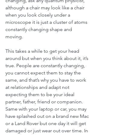
changing, ask any quantum physicist, 
although a chair may look like a chair 
when you look closely under a 
microscope it is just a cluster of atoms 
constantly changing shape and 
moving. 
This takes a while to get your head 
around but when you think about it, it’s 
true. People are constantly changing, 
you cannot expect them to stay the 
same, and that’s why you have to work 
at relationships and adapt not 
expecting them to be your ideal 
partner, father, friend or companion. 
Same with your laptop or car, you may 
have splashed out on a brand new Mac 
or a Land Rover but one day it will get 
damaged or just wear out over time. In 