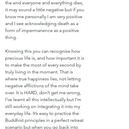
the end everyone and everything dies, 
it may sound a little negative but if you 
know me personally I am very positive 
and I see acknowledging death as a 
form of impermanence as a positive 
thing. 
Knowing this you can recognise how 
precious life is, and how important it is 
to make the most of every second by 
truly living in the moment. That is 
where true happiness lies, not letting 
negative afflictions of the mind take 
over. It is HARD, don’t get me wrong, 
I’ve learnt all this intellectually but I’m 
still working on integrating it into my 
everyday life. It’s easy to practice the 
Buddhist principles in a perfect retreat 
scenario but when you go back into 