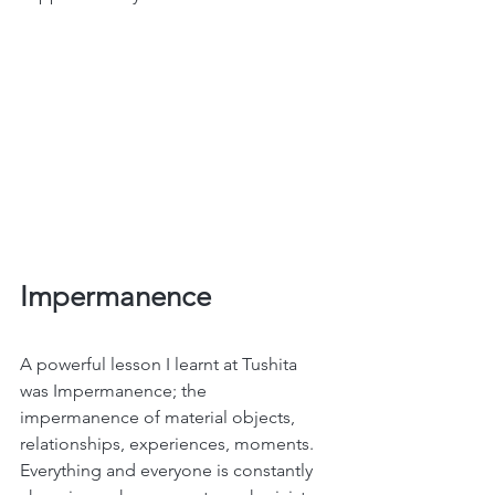
Impermanence
A powerful lesson I learnt at Tushita 
was Impermanence; the 
impermanence of material objects, 
relationships, experiences, moments. 
Everything and everyone is constantly 