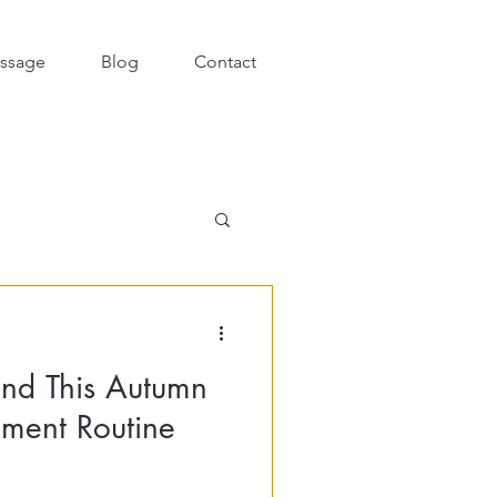
ssage
Blog
Contact
und This Autumn
ment Routine