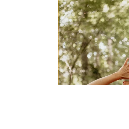
Anzhata Yoga