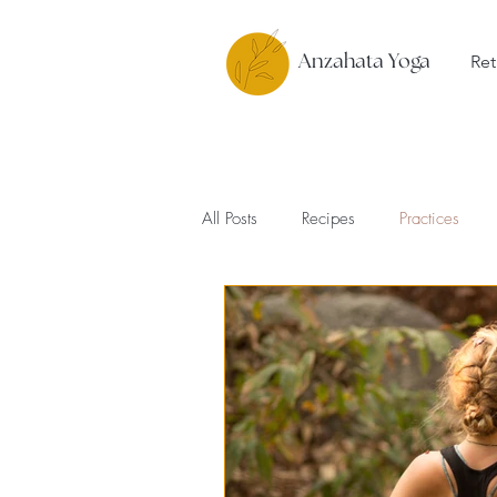
Ret
Anzahata Yoga
All Posts
Recipes
Practices