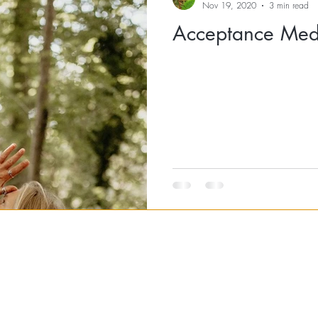
Nov 19, 2020
3 min read
Acceptance Medi
RETREATS
EVENTS
YOGA CLASSES
BRISTOL MASSAGE
BRIS