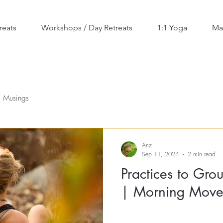
reats
Workshops / Day Retreats
1:1 Yoga
Ma
Musings
Anz
Sep 11, 2024
2 min read
Practices to Gro
| Morning Move