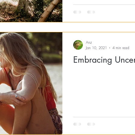
Anz
Jan 10, 2021
4 min read
Embracing Uncer