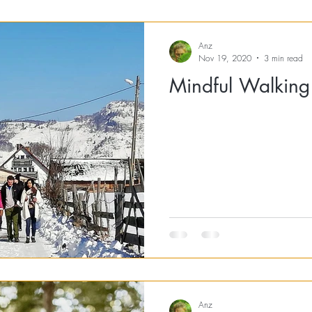
Anz
Nov 19, 2020
3 min read
Mindful Walking
Anz