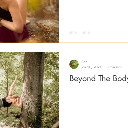
Anz
Jan 20, 2021
3 min read
Beyond The Bod