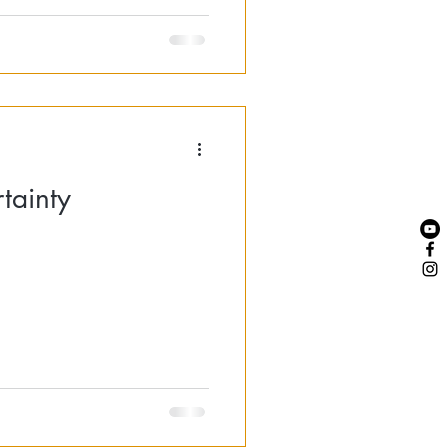
tainty