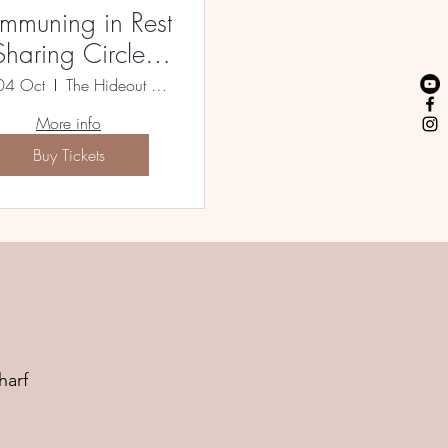
mmuning in Rest
Sharing Circle &
Sound Bath
04 Oct
The Hideout Bristol XSUK
More info
Buy Tickets
harf