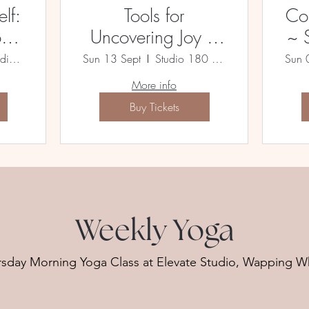
lf:
Tools for
Co
oga
Uncovering Joy ~
~ 
A Yoga Immersion
Admin Building, Lewiston Mill
Sun 13 Sept
Studio 180 Bristol
Sun 
More info
Buy Tickets
Weekly Yoga
rsday Morning Yoga Class at Elevate Studio, Wapping W