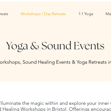
reats
Workshops / Day Retreats
1:1 Yoga
Ma
Yoga & Sound Events
rkshops, Sound Healing Events & Yoga Retreats in
 illuminate the
​magic within and explore your inner
Healing Workshops in Bristol. Offerings encourage