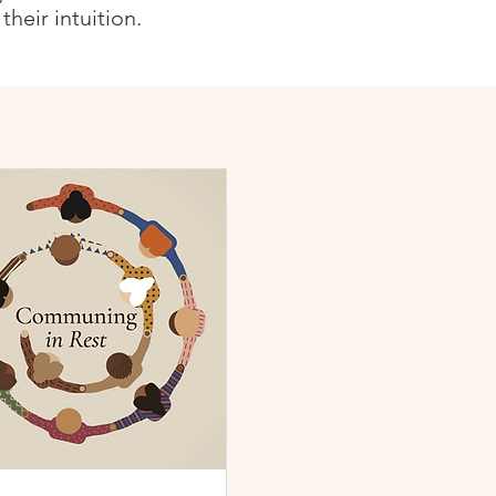
heir intuition.