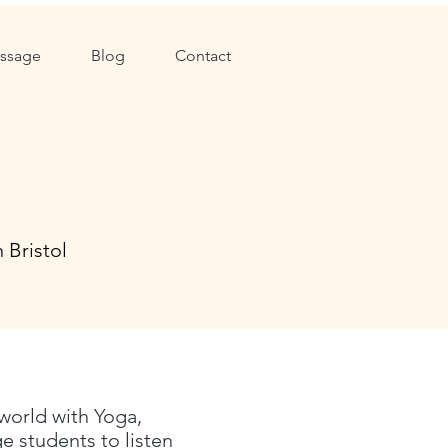
ssage
Blog
Contact
 Bristol
 world with Yoga,
 students to listen