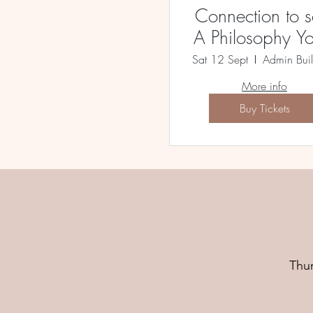
Connection to se
A Philosophy Y
Workshop
Sat 12 Sept
More info
Buy Tickets
Thu