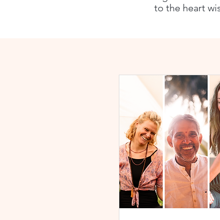
to the heart wi