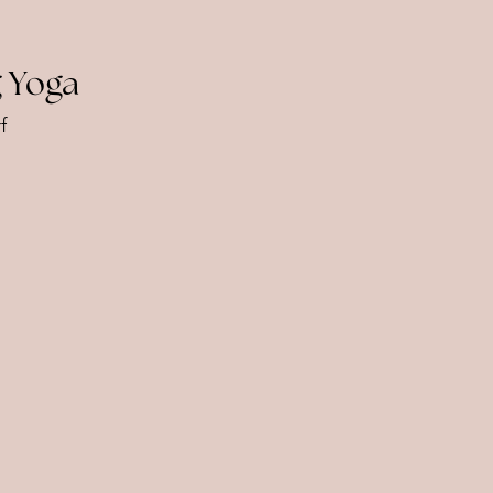
 Yoga
f