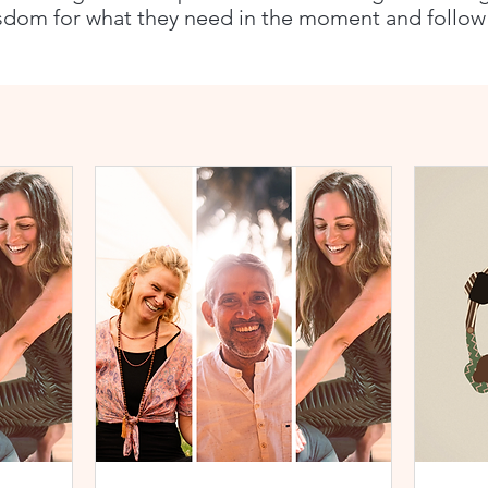
sdom for what they need in the moment and follow t