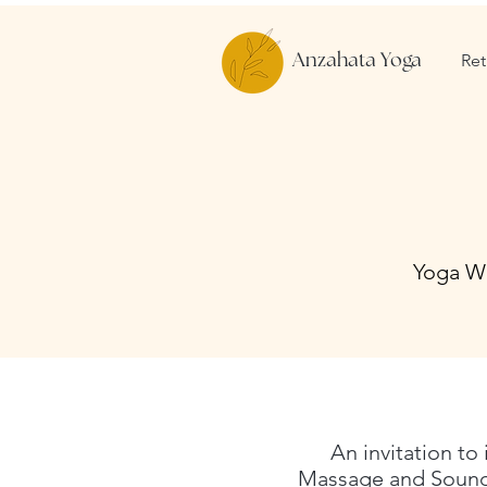
Ret
Anzahata Yoga
Yoga Wo
An invitation to
Massage and Sound 