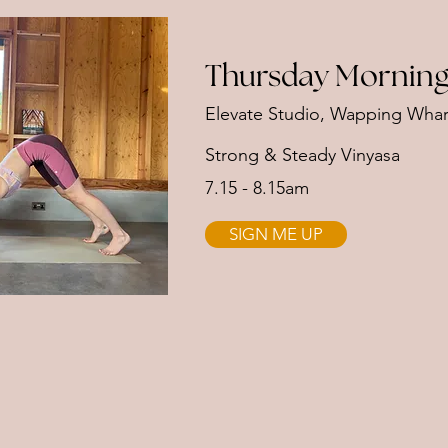
Thursday Morning
Elevate Studio, Wapping Whar
Strong & Steady Vinyasa
7.15 - 8.15am
SIGN ME UP