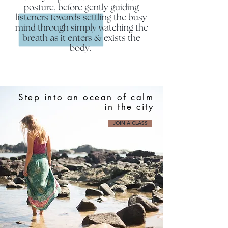
posture, before gently guiding
listeners towards settling the busy
mind through simply watching the
breath as it enters & exists the
body.
Step into an ocean of calm
in the city
JOIN A CLASS