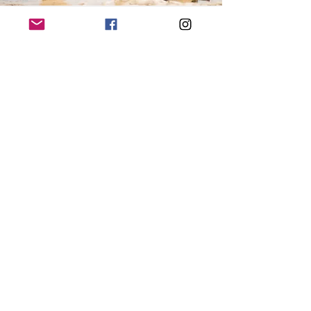
It’s always good to have an experienced teacher to guide you through any new skill. When it comes to
starting a meditation practice this is even more essential as there are many intricacies to the mind. These
practices require no previous experience, but I recommend first checking in with yourself to see what
your intention is for the practice. If you are feeling emotionally or mentally unstable before you delve
into your first practice, perhaps check with a close friend or even health practitioner to check that it is
the right time for you to give it a go.
Anzhata Yoga
RETREATS
EVENTS
YOGA CLASSES
BRISTOL MASSAGE
BRISTOL SOUND