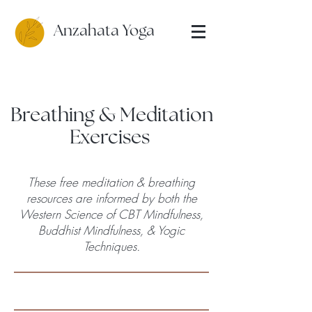
Anzahata Yoga
Breathing & Meditation
Exercises
These free meditation & breathing
resources are informed by both the
Western Science of CBT Mindfulness,
Buddhist Mindfulness, & Yogic
Techniques.