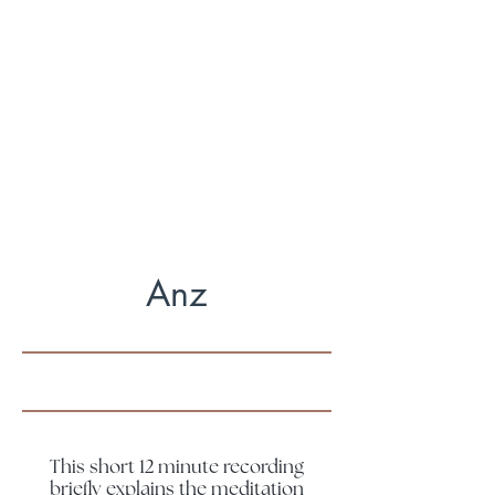
Some days my monkey mind is
hopping all over the place & I can't
concentrate. Some days I feel so
blissed out & calm.
There is no right or wrong
Anz
This short 12 minute recording
briefly explains the meditation