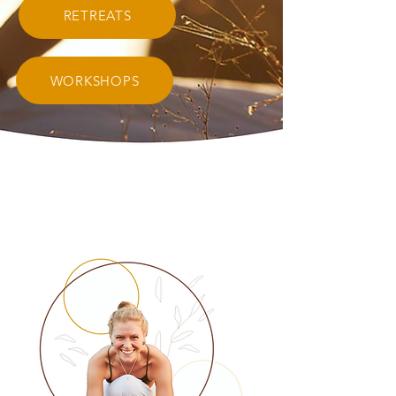
RETREATS
WORKSHOPS