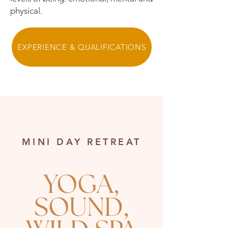
physical.
EXPERIENCE & QUALIFICATIONS
MINI DAY RETREAT
YOGA,
SOUND,