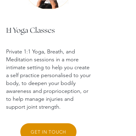
1:1 Yoga Classes
Private 1:1 Yoga, Breath, and
Meditation sessions in a more
intimate setting to help you create
a self practice personalised to your
body, to deepen your bodily
awareness and proprioception, or
to help manage injuries and
support joint strength.
GET IN TOUCH