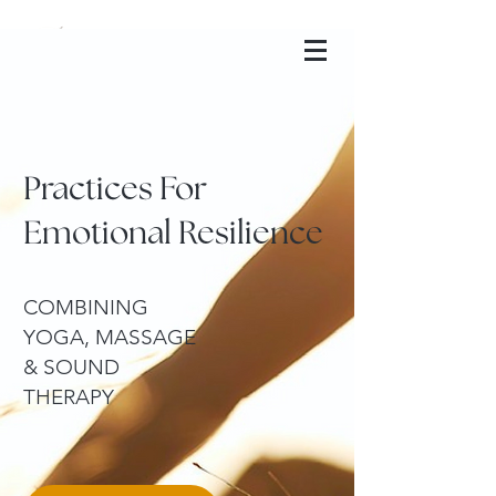
Anzahata Yoga
Practices For
Emotional Resilience
COMBINING
YOGA, MASSAGE
& SOUND
THERAPY