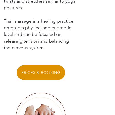
twists and stretches similar to yoga
postures.
Thai massage is a healing practice
on both a physical and energetic
level and can be focused on
releasing tension and balancing
the nervous system.
PRICES & BOOKING