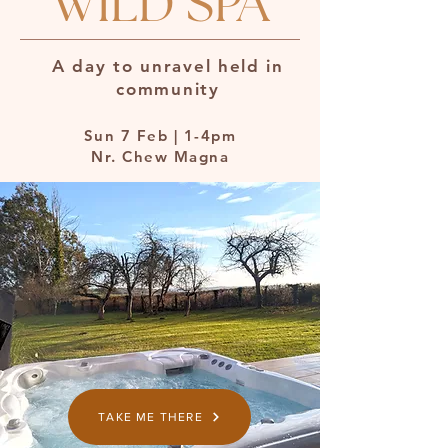
WILD SPA
A day to unravel held in
community
Sun 7 Feb | 1-4pm
Nr. Chew Magna
TAKE ME THERE