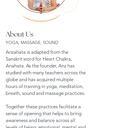
About Us
YOGA, MASSAGE, SOUND
Anzahata is adapted from the
Sanskrit word for Heart Chakra,
Anahata. As the founder, Anz has
studied with many teachers across the
globe and has acquired multiple
hours of training in yoga, meditation,
breath, sound and massage practices.
Together these practices facilitate a
sense of opening that helps to bring
awareness and balance across all
levels of being: emotional, mental and