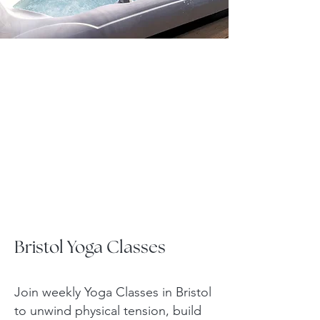
Bristol Yoga Classes
Join weekly Yoga Classes in Bristol
to unwind physical tension, build