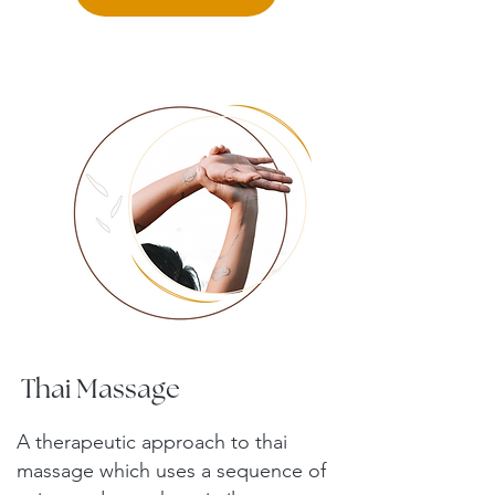
Thai Massage
A therapeutic approach to thai
massage which uses a sequence of