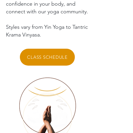
confidence in your body, and
connect with our yoga community.
Styles vary from Yin Yoga to Tantric
Krama Vinyasa.
CLASS SCHEDULE