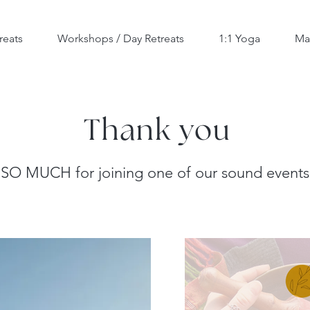
reats
Workshops / Day Retreats
1:1 Yoga
Ma
Thank you
SO MUCH for joining one of our sound events