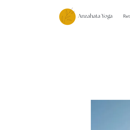
Ret
Anzahata Yoga