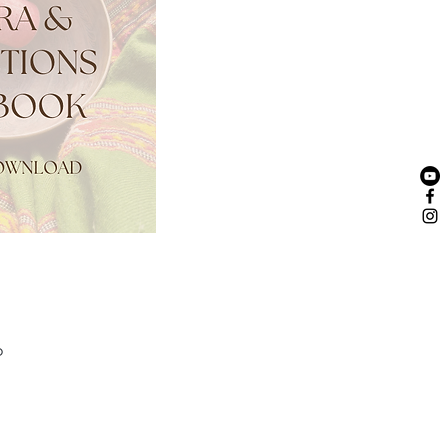
yasa Flow Yoga Teacher
o