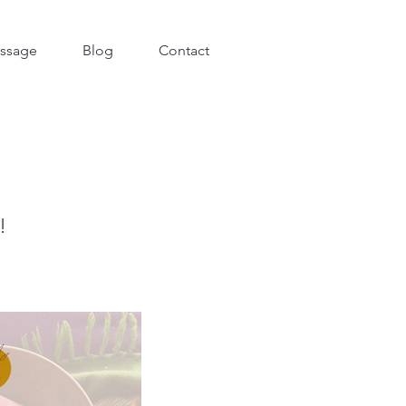
ssage
Blog
Contact
!