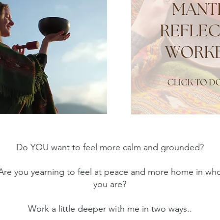
200 hour Ashtanga & Vin
Do YO
U want to feel more calm and grounded?
Are you yearning to feel at peace and more home in wh
you are?
Work a little deeper with me in two ways..