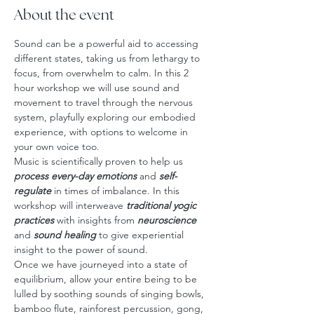
About the event
Sound can be a powerful aid to accessing 
different states, taking us from lethargy to 
focus, from overwhelm to calm. In this 2 
hour workshop we will use sound and 
movement to travel through the nervous 
system, playfully exploring our embodied 
experience, with options to welcome in 
your own voice too.
Music is scientifically proven to help us 
process every-day emotions
 and 
self-
regulate
 in times of imbalance. In this 
workshop will interweave 
traditional yogic 
practices
 with insights from 
neuroscience
and
 sound healing
 to give experiential 
insight to the power of sound.
Once we have journeyed into a state of 
equilibrium, allow your entire being to be 
lulled by soothing sounds of singing bowls, 
bamboo flute, rainforest percussion, gong, 