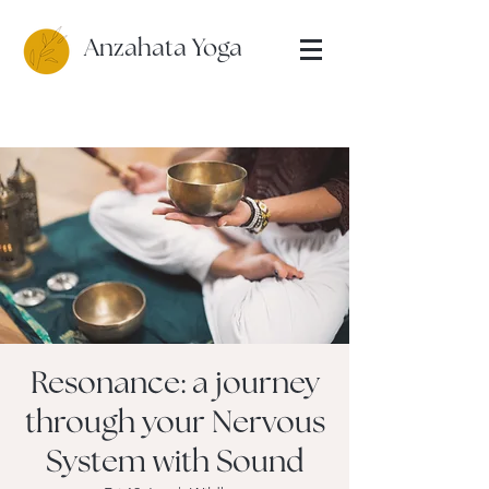
Anzahata Yoga
Resonance: a journey
through your Nervous
System with Sound