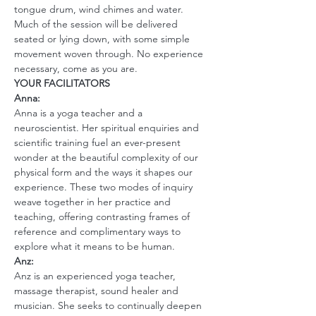
tongue drum, wind chimes and water.
Much of the session will be delivered 
seated or lying down, with some simple 
movement woven through. No experience 
necessary, come as you are.
YOUR FACILITATORS 
Anna:
Anna is a yoga teacher and a 
neuroscientist. Her spiritual enquiries and 
scientific training fuel an ever-present 
wonder at the beautiful complexity of our 
physical form and the ways it shapes our 
experience. These two modes of inquiry 
weave together in her practice and 
teaching, offering contrasting frames of 
reference and complimentary ways to 
explore what it means to be human.
Anz:
Anz is an experienced yoga teacher, 
massage therapist, sound healer and 
musician. She seeks to continually deepen 