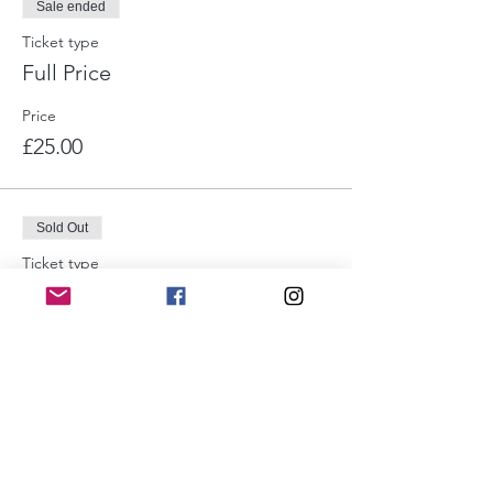
Sale ended
Ticket type
Full Price
Price
£25.00
Sold Out
Ticket type
Pay as you feel
Price
Pay what you want
Sold Out
Ticket type