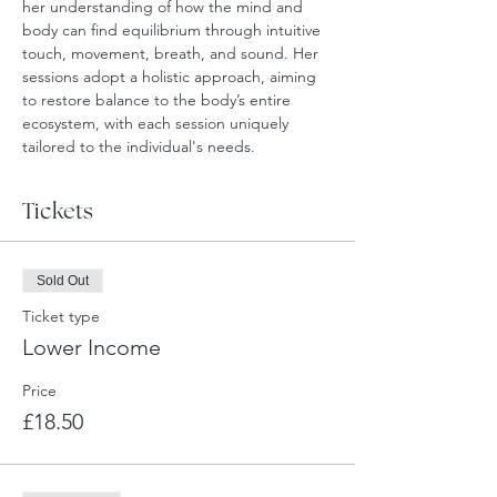
her understanding of how the mind and 
body can find equilibrium through intuitive 
touch, movement, breath, and sound. Her 
sessions adopt a holistic approach, aiming 
to restore balance to the body’s entire 
ecosystem, with each session uniquely 
tailored to the individual's needs.
Tickets
Sold Out
Ticket type
Lower Income
Price
£18.50