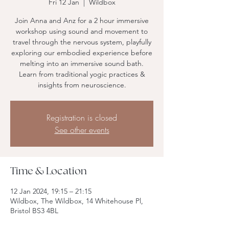
Fri 12 Jan
  |  
Wildbox
Join Anna and Anz for a 2 hour immersive
workshop using sound and movement to
travel through the nervous system, playfully
exploring our embodied experience before
melting into an immersive sound bath.
Learn from traditional yogic practices &
insights from neuroscience.
Registration is closed
See other events
Time & Location
12 Jan 2024, 19:15 – 21:15
Wildbox, The Wildbox, 14 Whitehouse Pl,
Bristol BS3 4BL